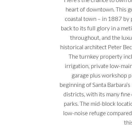
heart of downtown. This go
coastal town – in 1887 by 
back to its full glory in a me
throughout, and the lux
historical architect Peter B
The turnkey property incl
irrigation, private low-mai
garage plus workshop plus
beginning of Santa Barbara’s
districts, with its many fin
parks. The mid-block locati
low-noise refuge compared 
thi