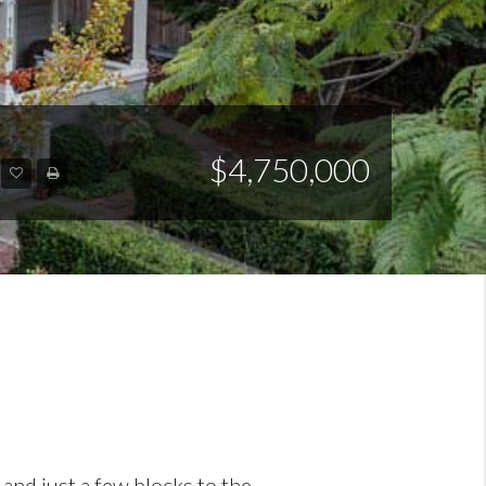
$4,750,000
and just a few blocks to the