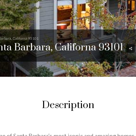
 Barbara, Californa 93101
anta Barbara, Californa 93101
Description
e of Santa Barbara’s most iconic and amazing homes, 