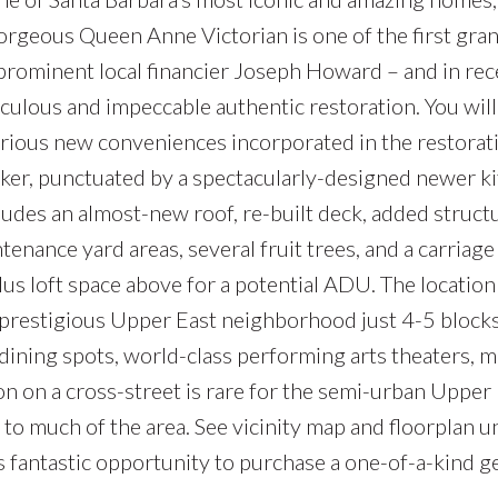
rgeous Queen Anne Victorian is one of the first grand 
prominent local financier Joseph Howard – and in re
ticulous and impeccable authentic restoration. You will
urious new conveniences incorporated in the restora
ecker, punctuated by a spectacularly-designed newer 
udes an almost-new roof, re-built deck, added struct
ntenance yard areas, several fruit trees, and a carriag
 loft space above for a potential ADU. The location is
 prestigious Upper East neighborhood just 4-5 bloc
e dining spots, world-class performing arts theaters,
on on a cross-street is rare for the semi-urban Upper E
to much of the area. See vicinity map and floorplan 
s fantastic opportunity to purchase a one-of-a-kind 