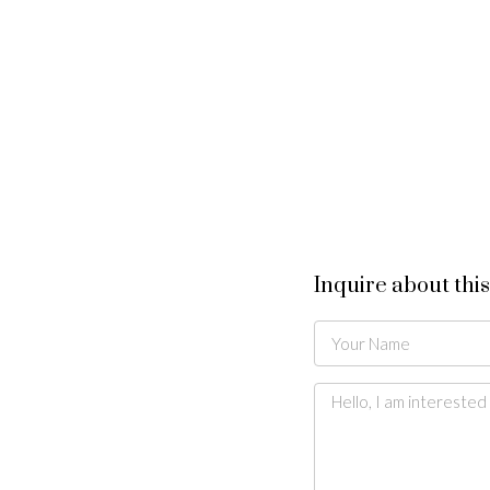
Inquire about thi