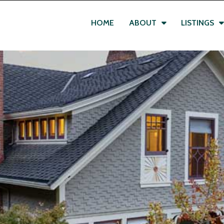
HOME
ABOUT
LISTINGS