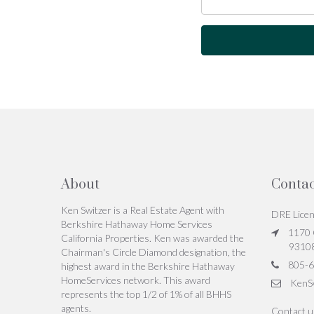
About
Contac
Ken Switzer is a Real Estate Agent with
DRE Lice
Berkshire Hathaway Home Services
1170 C
California Properties. Ken was awarded the
9310
Chairman's Circle Diamond designation, the
805-6
highest award in the Berkshire Hathaway
HomeServices network. This award
KenS
represents the top 1/2 of 1% of all BHHS
agents.
Contact 