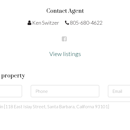
Contact Agent
Ken Switzer
805-680-4622
View listings
s property