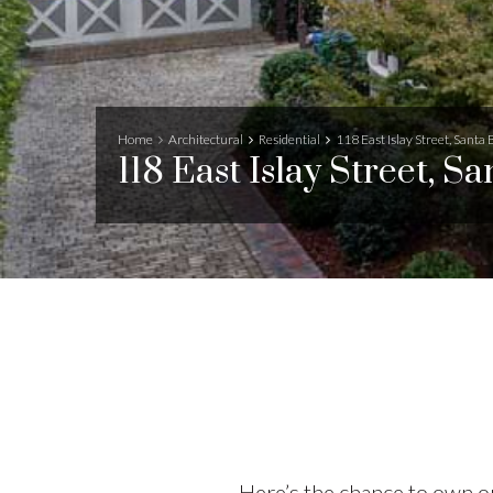
Home
Architectural
Residential
118 East Islay Street, Santa
118 East Islay Street, S
Here’s the chance to own on