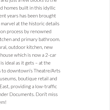
homes built in this idyllic
cent years has been brought
 marvel at the historic details
tion process by renowned
kitchen and primary bathroom.
ural, outdoor kitchen, new
e house which is now a 2-car
 ideal as it gets – at the
ks to downtown’s Theatre/Arts
 museums, boutique retail and
ast, providing a low-traffic
under Documents. Don’t miss
gem!