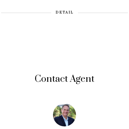
DETAIL
Contact Agent