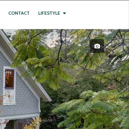
CONTACT
LIFESTYLE