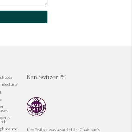
Ken Switzer 1%
nd/Lots
hitectural
t
le
en
uses
operty
arch
ighborhoods
Ken Switzer was awarded the Chairman's