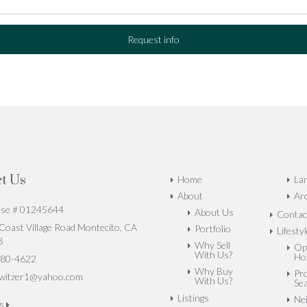
Request info
t Us
Home
La
About
Arc
nse # 01245644
About Us
Contac
oast Village Road Montecito, CA
Portfolio
Lifesty
8
Why Sell
Op
With Us?
Ho
80-4622
Why Buy
Pr
witzer1@yahoo.com
With Us?
Se
Listings
Ne
us