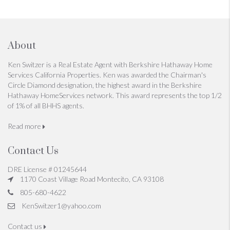
About
Ken Switzer is a Real Estate Agent with Berkshire Hathaway Home
Services California Properties. Ken was awarded the Chairman's
Circle Diamond designation, the highest award in the Berkshire
Hathaway HomeServices network. This award represents the top 1/2
of 1% of all BHHS agents.
Read more
Contact Us
DRE License # 01245644
1170 Coast Village Road Montecito, CA 93108
805-680-4622
KenSwitzer1@yahoo.com
Contact us