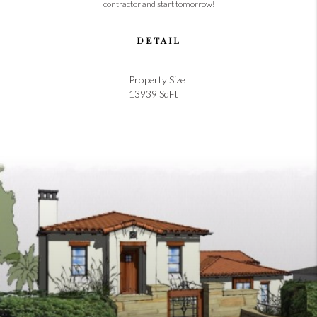
contractor and start tomorrow!
DETAIL
Property Size
13939 SqFt