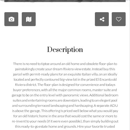
Description
There is no need to tiptoe around an old home and obsolete floor-plan to
painstakingly create your dream Riviera view estate. Instead buy this
parcel with permit-ready plans for an exquisite Italian villa, on an ideally
located and perfectly contoured big-view lot in the prized El Encanto old
Riviera district. The floor-plan is designed for convenience and todays
buyer preferences, with all the major common rooms, master suite and
garage to be on the entry level with panoramic views. Additional bedroom
suites and entertaining rooms are downstairs, leading to an elegant pool
and surrounding terraced landscaping and hardscaping. A separate ADU
is above the garage. This offering is priced well below what you would pay
for an old historic home in the area that would cost the same or more to
re-invent to your needs (if it were even possible), than simply building out
this ready-to-go estate home and grounds. Hire your favorite trusted