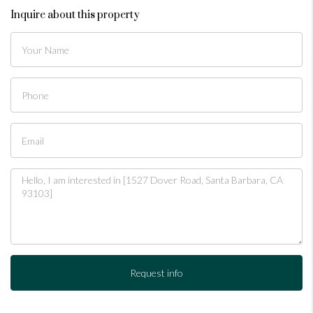
Inquire about this property
Request info