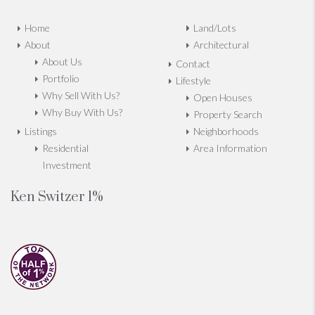
Home
Land/Lots
About
Architectural
About Us
Contact
Portfolio
Lifestyle
Why Sell With Us?
Open Houses
Why Buy With Us?
Property Search
Listings
Neighborhoods
Residential
Area Information
Investment
Ken Switzer 1%