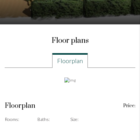
Floor plans
Floorplan
Floorplan
Price:
Rooms:
Baths:
Size: