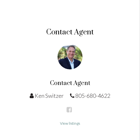
Contact Agent
Contact Agent
Ken Switzer
805-680-4622
View listings