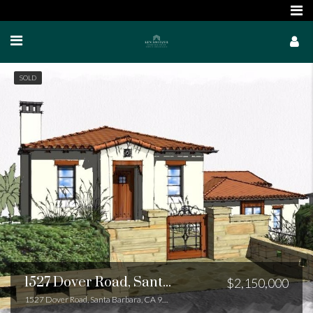
SOLD
1527 Dover Road, Santa Barbara, CA 93103
$2,150,000
1527 Dover Road, Santa Barbara, CA 93103