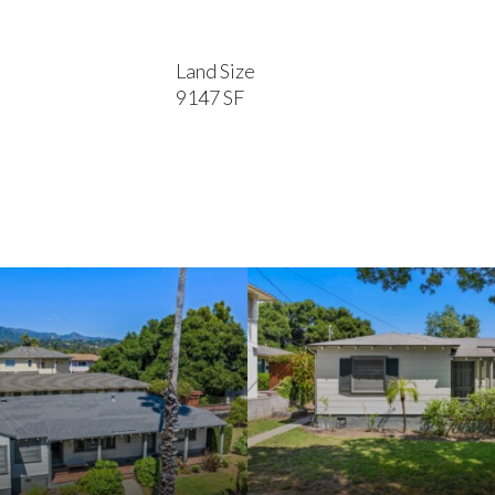
Land Size
9147 SF