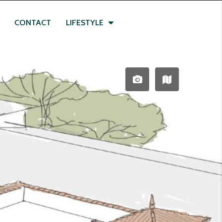
CONTACT
LIFESTYLE