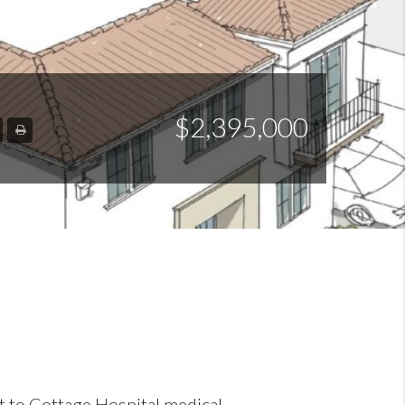
$2,395,000
nt to Cottage Hospital medical