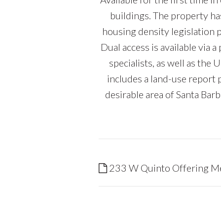
buildings. The property ha
housing density legislation p
Dual access is available via 
specialists, as well as t
includes a land-use report
desirable area of Santa Bar
233 W Quinto Offering 