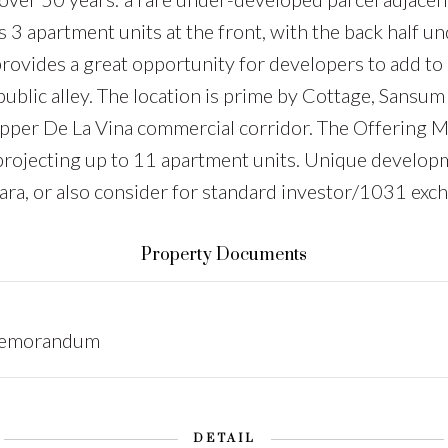
s 3 apartment units at the front, with the back half u
rovides a great opportunity for developers to add to 
a public alley. The location is prime by Cottage, Sans
he Upper De La Vina commercial corridor. The Offeri
 projecting up to 11 apartment units. Unique developm
bara, or also consider for standard investor/1031 exc
Property Documents
Memorandum
DETAIL