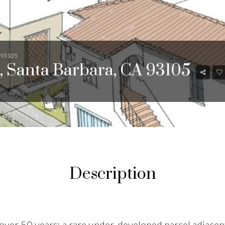
A 93105
, Santa Barbara, CA 93105
Description
in over 50 years: a rare under-developed parcel adjace