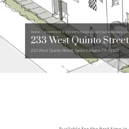
Home
Investment
233 West Quinto Street, Santa Barbara, C
233 West Quinto Street
233 West Quinto Street, Santa Barbara, CA 93105
Available for the first time 