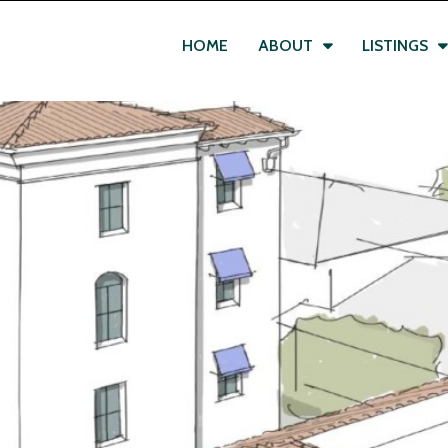
HOME
ABOUT
LISTINGS