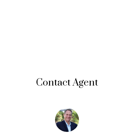
Contact Agent