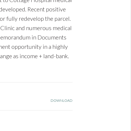
ndeveloped. Recent positive
or fully redevelop the parcel.
um Clinic and numerous medical
ng Memorandum in Documents
ent opportunity in a highly
hange as income + land-bank.
DOWNLOAD