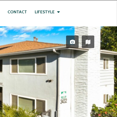
CONTACT
LIFESTYLE