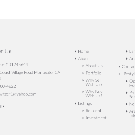
t Us
Home
La
About
Arc
nse # 01245644
About Us
Contac
oast Village Road Montecito, CA
Portfolio
Lifesty
8
Why Sell
Op
With Us?
Ho
80-4622
Why Buy
Pr
witzer1@yahoo.com
With Us?
Se
Listings
Ne
us
Residential
Ar
In
Investment