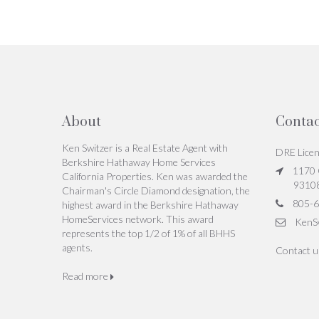
About
Contac
Ken Switzer is a Real Estate Agent with
DRE Lice
Berkshire Hathaway Home Services
1170 C
California Properties. Ken was awarded the
9310
Chairman's Circle Diamond designation, the
805-6
highest award in the Berkshire Hathaway
HomeServices network. This award
KenS
represents the top 1/2 of 1% of all BHHS
agents.
Contact 
Read more