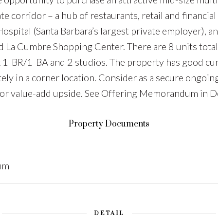
e corridor – a hub of restaurants, retail and financial 
Hospital (Santa Barbara’s largest private employer), a
La Cumbre Shopping Center. There are 8 units total in
 x 1-BR/1-BA and 2 studios. The property has good cu
ately in a corner location. Consider as a secure ongoin
n for value-add upside. See Offering Memorandum in D
Property Documents
um
DETAIL