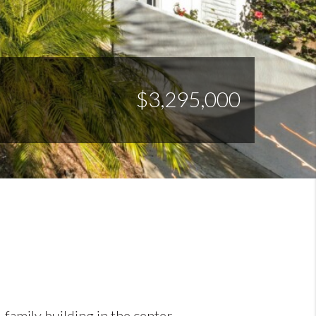
$3,295,000
-family building in the center