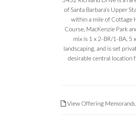
of Santa Barbara’s Upper Stat
within a mile of Cottage 
Course, MacKenzie Park and 
mix is 1 x 2-BR/1-BA, 5
landscaping, and is set priv
desirable central locatio
View Offering Memorand