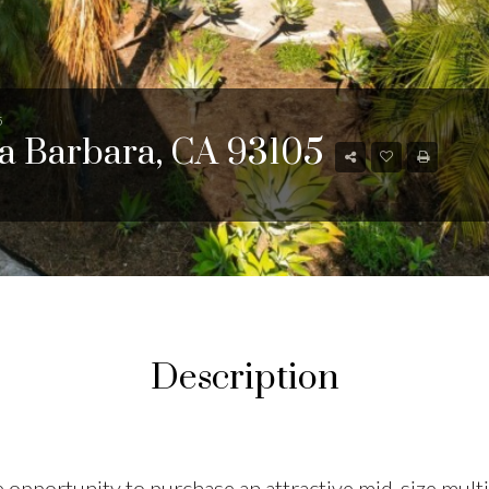
5
ta Barbara, CA 93105
Description
 opportunity to purchase an attractive mid-size multi