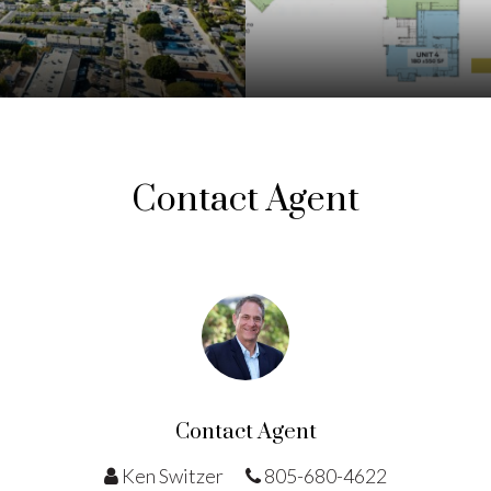
Contact Agent
Contact Agent
Ken Switzer
805-680-4622