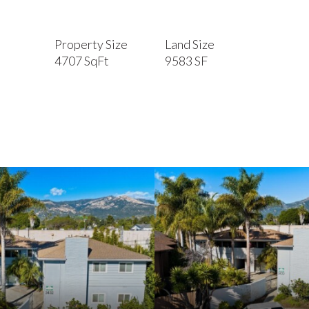
Property Size
Land Size
4707 SqFt
9583 SF