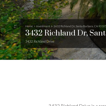
Home
Investment
3432 Richland Dr, Santa Barbara, CA 9310
3432 Richland Dr, San
3432 Richland Drive
3432 Richland Drive is a rare