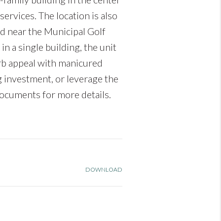
services. The location is also
nd near the Municipal Golf
 a single building, the unit
rb appeal with manicured
g investment, or leverage the
ocuments for more details.
DOWNLOAD