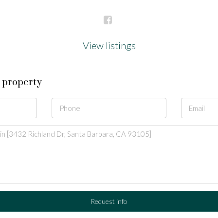
View listings
s property
Request info