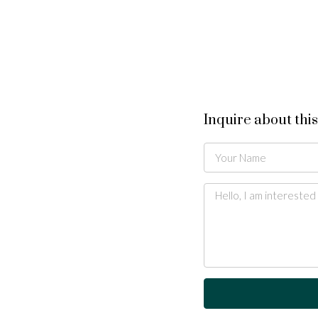
Inquire about thi