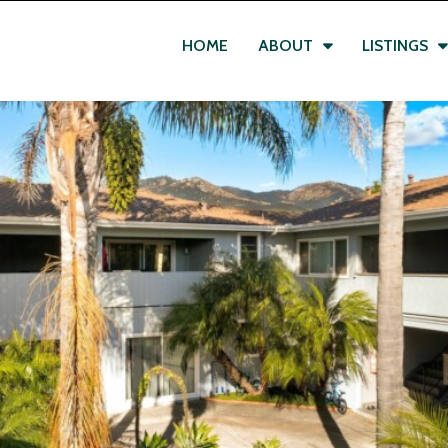
HOME
ABOUT
LISTINGS