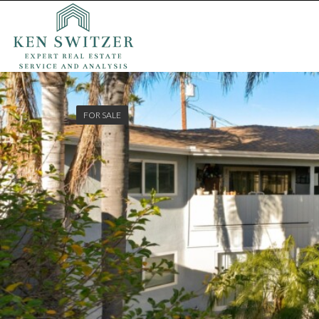
FOR SALE