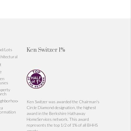
Ken Switzer 1%
nd/Lots
hitectural
t
le
en
uses
operty
arch
ighborhoods
Ken Switzer was awarded the Chairman's
Circle Diamond designation, the highest
ea
formation
award in the Berkshire Hathaway
HomeServices network. This award
represents the top 1/2 of 1% of all BHHS
agents.