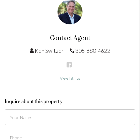
Contact Agent
Ken Switzer
805-680-4622
View listings
Inquire about this property