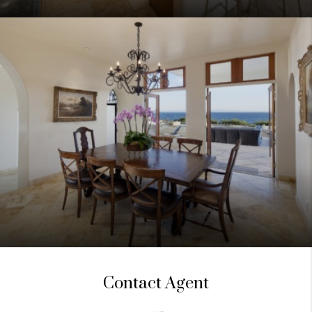
Contact Agent