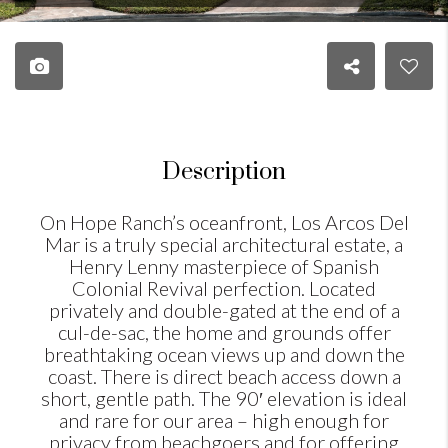
Description
On Hope Ranch’s oceanfront, Los Arcos Del
Mar is a truly special architectural estate, a
Henry Lenny masterpiece of Spanish
Colonial Revival perfection. Located
privately and double-gated at the end of a
cul-de-sac, the home and grounds offer
breathtaking ocean views up and down the
coast. There is direct beach access down a
short, gentle path. The 90′ elevation is ideal
and rare for our area – high enough for
privacy from beachgoers and for offering