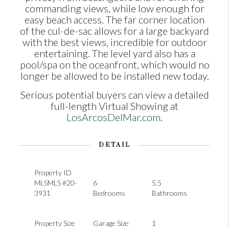
commanding views, while low enough for
easy beach access. The far corner location
of the cul-de-sac allows for a large backyard
with the best views, incredible for outdoor
entertaining. The level yard also has a
pool/spa on the oceanfront, which would no
longer be allowed to be installed new today.
Serious potential buyers can view a detailed
full-length Virtual Showing at
LosArcosDelMar.com
.
DETAIL
Property ID
MLSMLS #20-
6
5.5
3931
Bedrooms
Bathrooms
Property Size
Garage Size
1