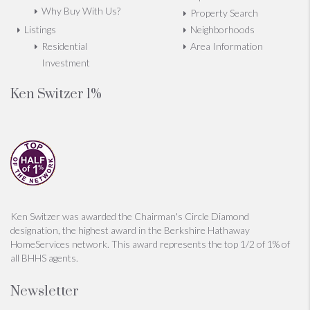
Why Buy With Us?
Property Search
Listings
Neighborhoods
Residential
Area Information
Investment
Ken Switzer 1%
Ken Switzer was awarded the Chairman's Circle Diamond
designation, the highest award in the Berkshire Hathaway
HomeServices network. This award represents the top 1/2 of 1% of
all BHHS agents.
Newsletter