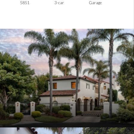
5851
3-car
Garage