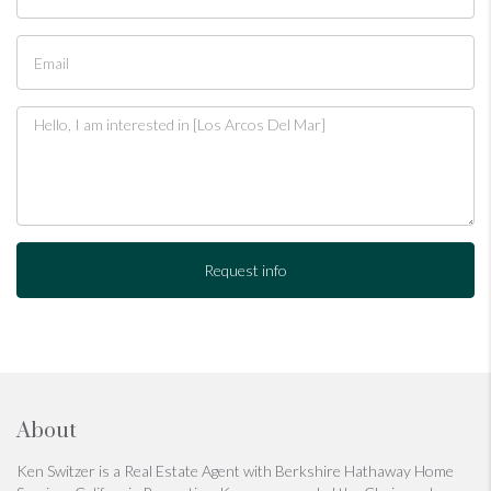
Request info
About
Ken Switzer is a Real Estate Agent with Berkshire Hathaway Home