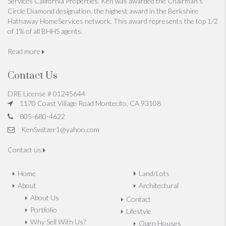
Services California Properties. Ken was awarded the Chairman's
Circle Diamond designation, the highest award in the Berkshire
Hathaway HomeServices network. This award represents the top 1/2
of 1% of all BHHS agents.
Read more
Contact Us
DRE License # 01245644
1170 Coast Village Road Montecito, CA 93108
805-680-4622
KenSwitzer1@yahoo.com
Contact us
Home
Land/Lots
About
Architectural
About Us
Contact
Portfolio
Lifestyle
Why Sell With Us?
Open Houses