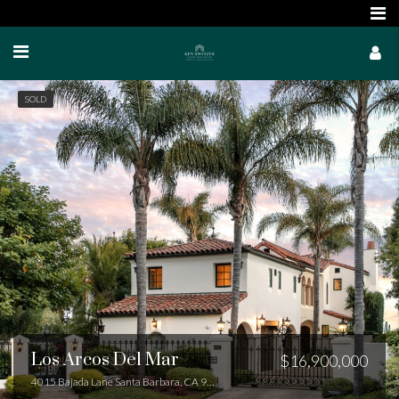
SOLD
Los Arcos Del Mar
$16,900,000
4015 Bajada Lane Santa Barbara, CA 93110