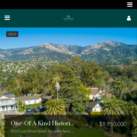
SOLD
One-Of-A-Kind Historic Compound
$9,950,000
505 E Los Olivos Street, Santa Barbara, CA 93105