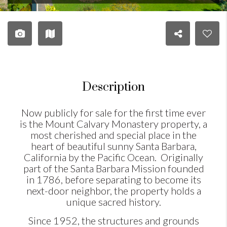
Description
Now publicly for sale for the first time ever
is the Mount Calvary Monastery property, a
most cherished and special place in the
heart of beautiful sunny Santa Barbara,
California by the Pacific Ocean. Originally
part of the Santa Barbara Mission founded
in 1786, before separating to become its
next-door neighbor, the property holds a
unique sacred history.
Since 1952, the structures and grounds