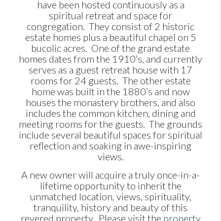
have been hosted continuously as a
spiritual retreat and space for
congregation. They consist of 2 historic
estate homes plus a beautiful chapel on 5
bucolic acres. One of the grand estate
homes dates from the 1910’s, and currently
serves as a guest retreat house with 17
rooms for 24 guests. The other estate
home was built in the 1880’s and now
houses the monastery brothers, and also
includes the common kitchen, dining and
meeting rooms for the guests. The grounds
include several beautiful spaces for spiritual
reflection and soaking in awe-inspiring
views.
A new owner will acquire a truly once-in-a-
lifetime opportunity to inherit the
unmatched location, views, spirituality,
tranquility, history and beauty of this
revered property. Please visit the
property