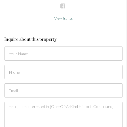
View listings
Inquire about this property