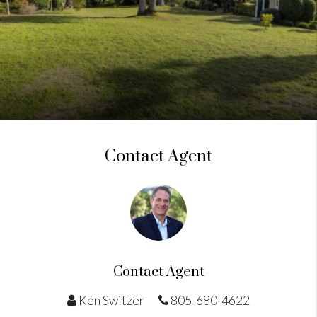
Contact Agent
Contact Agent
Ken Switzer
805-680-4622