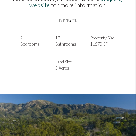
website
for more information.
DETAIL
21
17
Property Size
Bedrooms
Bathrooms
11570 SF
Land Size
5 Acres