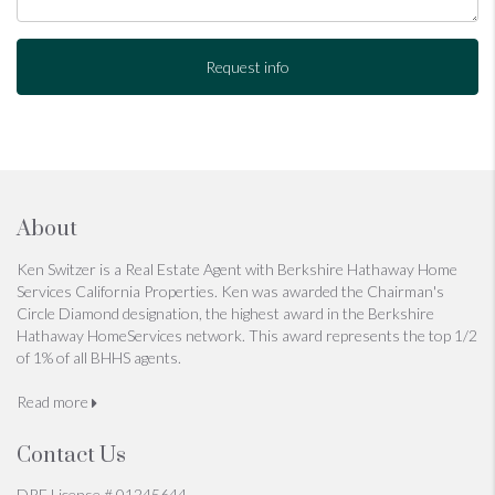
Request info
About
Ken Switzer is a Real Estate Agent with Berkshire Hathaway Home
Services California Properties. Ken was awarded the Chairman's
Circle Diamond designation, the highest award in the Berkshire
Hathaway HomeServices network. This award represents the top 1/2
of 1% of all BHHS agents.
Read more
Contact Us
DRE License # 01245644