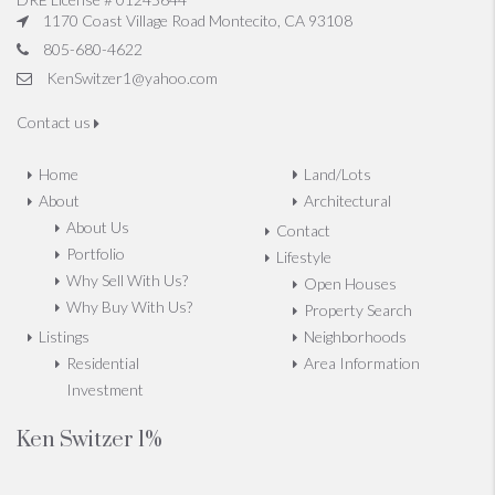
1170 Coast Village Road Montecito, CA 93108
805-680-4622
KenSwitzer1@yahoo.com
Contact us
Home
Land/Lots
About
Architectural
About Us
Contact
Portfolio
Lifestyle
Why Sell With Us?
Open Houses
Why Buy With Us?
Property Search
Listings
Neighborhoods
Residential
Area Information
Investment
Ken Switzer 1%