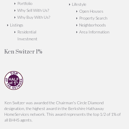
Portfolio
Lifestyle
Why Sell With Us?
Open Houses
Why Buy With Us?
Property Search
Listings
Neighborhoods
Residential
Area Information
Investment
Ken Switzer 1%
Ken Switzer was awarded the Chairman's Circle Diamond
designation, the highest award in the Berkshire Hathaway
HomeServices network. This award represents the top 1/2 of 1% of
all BHHS agents.