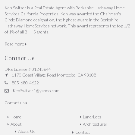
Ken Switzer is a Real Estate Agent with Berkshire Hathaway Home
Services California Properties. Ken was awarded the Chairman's
Circle Diamond designation, the highest award in the Berkshire
Hathaway HomeServices network. This award represents the top 1/2
of 1% of all BHHS agents.
Read more
Contact Us
DRE License # 01245644
1170 Coast Village Road Montecito, CA 93108
805-680-4622
KenSwitzer1@yahoo.com
Contact us
Home
Land/Lots
About
Architectural
About Us
Contact