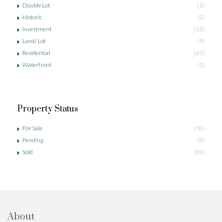
Double Lot
(1)
Historic
(2)
Investment
(32)
Land/ Lot
(9)
Residential
(67)
Waterfront
(1)
Property Status
For Sale
(10)
Pending
(3)
Sold
(81)
About