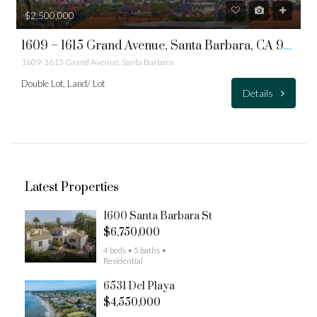
$2,500,000
1609 – 1615 Grand Avenue, Santa Barbara, CA 93103 – Double Lot
1609-1615 Grand Avenue, Santa Barbara
Double Lot, Land/ Lot
Details
Latest Properties
1600 Santa Barbara St
$6,750,000
4 beds • 5 baths •
Residential
6531 Del Playa
$4,550,000