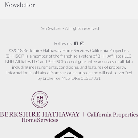
Newsletter
Ken Switzer - All rights reserved
Follow us
©2018 Berkshire Hathaway HomeServices California Properties
(BHHSCP) is a member of the franchise system of BHH Affiliates LLC.
BHH Affiliates LLC and BHHSCP do not guarantee accuracy of all data
including measurements, conditions, and features of property.
Information is obtained from various sources and will not be verified
by broker or MLS. DRE 01317331