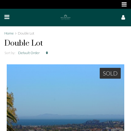
Home
Double Lot
Double Lot
Sort by:
Default Order
SOLD