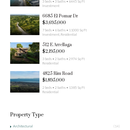
3 beds • 3 baths • 6445 Sq Ft
Investment
6685 El Pomar Dr
$3,695,000
7 beds • 6 baths • 11000 Sq Ft
Investment, Residential
512 E Arrellaga
$2,195,000
3 beds • 2 baths • 2974 Sq Ft
Residential
4825 Rim Road
$1,895,000
2 beds • 2 baths • 1385 Sq Ft
Residential
Property Type
Architectural
(14)