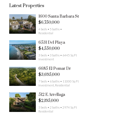
Latest Properties
1600 Santa Barbara St
$6,750,000
4 beds • 5 baths •
Residential
6531 Del Playa
$4,550,000
3 beds • 3 baths • 6445 Sq Ft
Investment
6685 El Pomar Dr
$3,695,000
7 beds • 6 baths • 11000 Sq Ft
Investment, Residential
512 E Arrellaga
$2,195,000
3 beds • 2 baths • 2974 Sq Ft
Residential