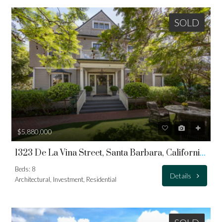
SOLD
$5,880,000
1323 De La Vina Street, Santa Barbara, California 93101
Beds: 8
Details
Architectural, Investment, Residential