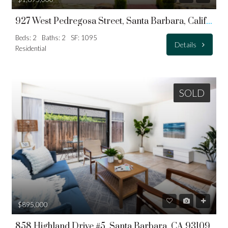
927 West Pedregosa Street, Santa Barbara, California, 93101
Beds: 2
Baths: 2
SF: 1095
Details
Residential
SOLD
$895,000
858 Highland Drive #5, Santa Barbara, CA 93109