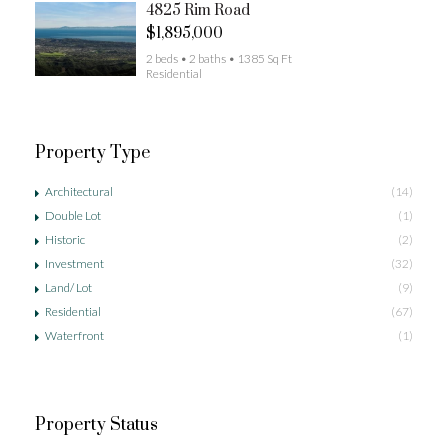
4825 Rim Road
$1,895,000
2 beds • 2 baths • 1385 Sq Ft
Residential
Property Type
Architectural
(14)
Double Lot
(1)
Historic
(2)
Investment
(32)
Land/ Lot
(9)
Residential
(67)
Waterfront
(1)
Property Status