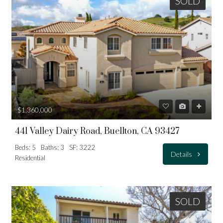
SOLD
$1,360,000
441 Valley Dairy Road, Buellton, CA 93427
Beds: 5
Baths: 3
SF: 3222
Details
Residential
SOLD