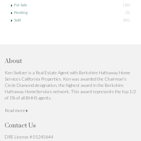
For Sale
(10)
Pending
(3)
Sold
(81)
About
Ken Switzer is a Real Estate Agent with Berkshire Hathaway Home
Services California Properties. Ken was awarded the Chairman's
Circle Diamond designation, the highest award in the Berkshire
Hathaway HomeServices network. This award represents the top 1/2
of 1% of all BHHS agents.
Read more
Contact Us
DRE License # 01245644