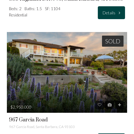
Beds: 2
Baths: 1.5
SF: 1104
Details
Residential
SOLD
$2,950,000
967 Garcia Road
967 Garcia Road, Santa Barbara, CA 93103