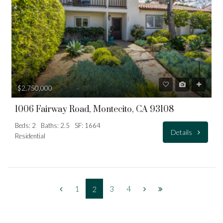
$2,750,000
1006 Fairway Road, Montecito, CA 93108
Beds: 2
Baths: 2.5
SF: 1664
Details
Residential
1
3
4
2