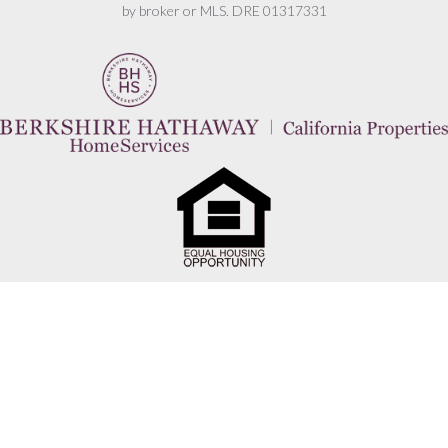
by broker or MLS. DRE 01317331