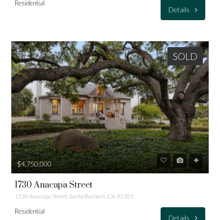
Residential
Details
SOLD
$4,750,000
1730 Anacapa Street
1730 Anacapa Street, Santa Barbara, CA 93101
Residential
Details