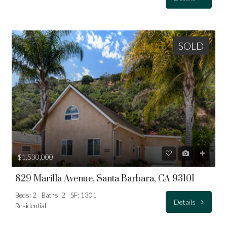
SOLD
$1,530,000
829 Marilla Avenue, Santa Barbara, CA 93101
Beds: 2
Baths: 2
SF: 1301
Details
Residential