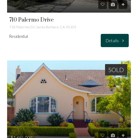
710 Palermo Drive
710 Palermo Dr, Santa Barbara, CA 93105
Residential
Details
SOLD
$1,695,000