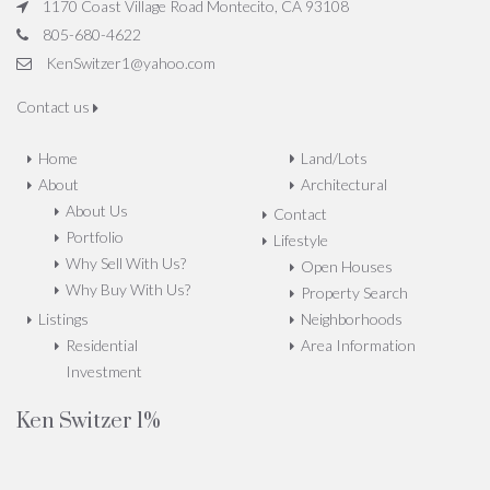
1170 Coast Village Road Montecito, CA 93108
805-680-4622
KenSwitzer1@yahoo.com
Contact us
Home
Land/Lots
About
Architectural
About Us
Contact
Portfolio
Lifestyle
Why Sell With Us?
Open Houses
Why Buy With Us?
Property Search
Listings
Neighborhoods
Residential
Area Information
Investment
Ken Switzer 1%