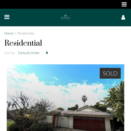
Home
Residential
Residential
Sort by:
Default Order
SOLD