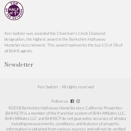
Ken Switzer was awarded the Chairman's Circle Diamond
designation, the highest award in the Berkshire Hathaway
HomeServices network. This award represents the top 1/2 of 1% of
all BHHS agents.
Newsletter
Ken Switzer - All rights reserved
Follow us
©2018 Berkshire Hathaway HomeServices California Properties
(BHHSCP) is a member of the franchise system of BHH Affiliates LLC.
BHH Affiliates LLC and BHHSCP do not guarantee accuracy of all data
including measurements, conditions, and features of property.
Information is obtained from various sources and will not be verified