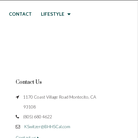
CONTACT
LIFESTYLE
Contact Us
1170 Coast Village Road Montecito, CA
93108
(805) 680 4622
KSwitzer@BHHSCal.com
Contact us