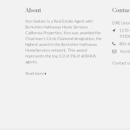
About
Contac
Ken Switzer is a Real Estate Agent with
DRE Lice
Berkshire Hathaway Home Services
1170 C
California Properties. Ken was awarded the
9310
Chairman's Circle Diamond designation, the
805-6
highest award in the Berkshire Hathaway
HomeServices network. This award
KenS
represents the top 1/2 of 1% of all BHHS
agents.
Contact 
Read more