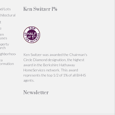
Ken Switzer 1%
nd/Lots
hitectural
t
le
en
uses
operty
arch
ighborhoods
Ken Switzer was awarded the Chairman's
Circle Diamond designation, the highest
ea
formation
award in the Berkshire Hathaway
HomeServices network. This award
represents the top 1/2 of 1% of all BHHS
agents.
Newsletter