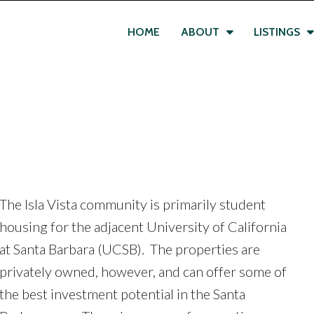
HOME
ABOUT
LISTINGS
The Isla Vista community is primarily student
housing for the adjacent University of California
at Santa Barbara (UCSB). The properties are
privately owned, however, and can offer some of
the best investment potential in the Santa