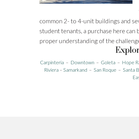
common 2- to 4-unit buildings and se
student tenants, a purchase here can 
proper understanding of the challenges,
Explor
Carpinteria
–
Downtown
–
Goleta
–
Hope R
Riviera
–
Samarkand
–
San Roque
–
Santa 
Ea