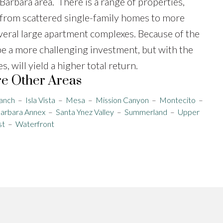
Barbara area. There is a range of properties,
from scattered single-family homes to more
veral large apartment complexes. Because of the
be a more challenging investment, but with the
 will yield a higher total return.
e Other Areas
anch
–
Isla Vista
–
Mesa
–
Mission Canyon
–
Montecito
–
Barbara Annex
–
Santa Ynez Valley
–
Summerland
–
Upper
st
–
Waterfront