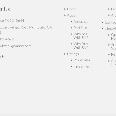
t Us
Home
La
About
Arc
nse # 01245644
About Us
Contac
oast Village Road Montecito, CA
Portfolio
Lifesty
8
Why Sell
Op
With Us?
Ho
80-4622
Why Buy
Pr
witzer1@yahoo.com
With Us?
Se
Listings
Ne
us
Residential
Ar
In
Investment