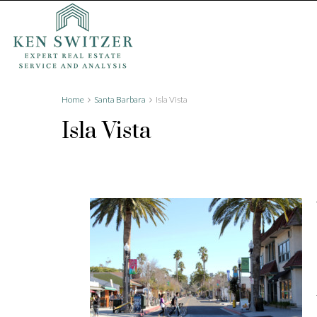
Home
Santa Barbara
Isla Vista
Isla Vista