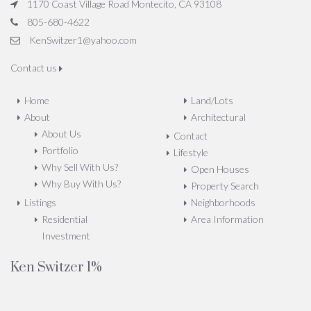
1170 Coast Village Road Montecito, CA 93108
805-680-4622
KenSwitzer1@yahoo.com
Contact us
Home
Land/Lots
About
Architectural
About Us
Contact
Portfolio
Lifestyle
Why Sell With Us?
Open Houses
Why Buy With Us?
Property Search
Listings
Neighborhoods
Residential
Area Information
Investment
Ken Switzer 1%