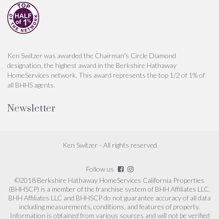
Ken Switzer was awarded the Chairman's Circle Diamond
designation, the highest award in the Berkshire Hathaway
HomeServices network. This award represents the top 1/2 of 1% of
all BHHS agents.
Newsletter
Ken Switzer - All rights reserved
Follow us
©2018 Berkshire Hathaway HomeServices California Properties
(BHHSCP) is a member of the franchise system of BHH Affiliates LLC.
BHH Affiliates LLC and BHHSCP do not guarantee accuracy of all data
including measurements, conditions, and features of property.
Information is obtained from various sources and will not be verified