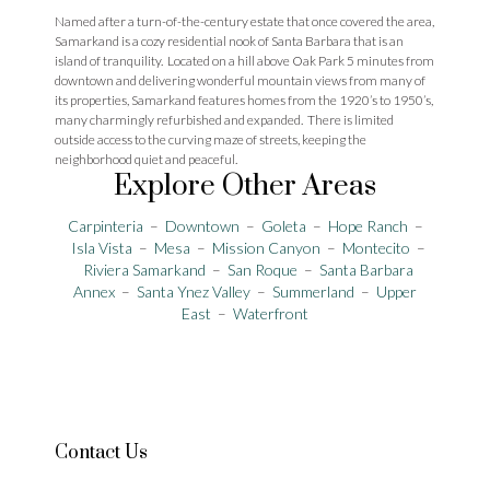
Named after a turn-of-the-century estate that once covered the area,
Samarkand is a cozy residential nook of Santa Barbara that is an
island of tranquility. Located on a hill above Oak Park 5 minutes from
downtown and delivering wonderful mountain views from many of
its properties, Samarkand features homes from the 1920’s to 1950’s,
many charmingly refurbished and expanded. There is limited
outside access to the curving maze of streets, keeping the
neighborhood quiet and peaceful.
Explore Other Areas
Carpinteria
–
Downtown
–
Goleta
–
Hope Ranch
–
Isla Vista
–
Mesa
–
Mission Canyon
–
Montecito
–
Riviera
Samarkand
–
San Roque
–
Santa Barbara
Annex
–
Santa Ynez Valley
–
Summerland
–
Upper
East
–
Waterfront
Contact Us