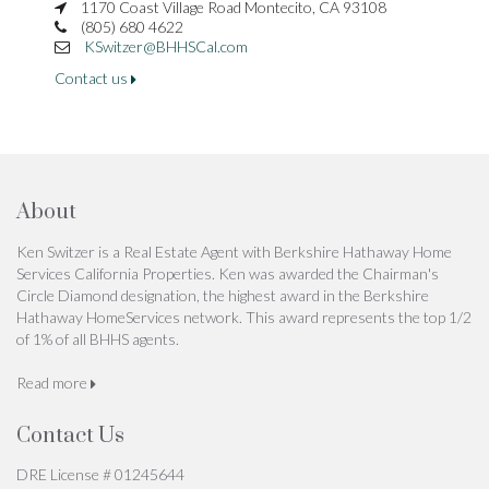
1170 Coast Village Road Montecito, CA 93108
(805) 680 4622
KSwitzer@BHHSCal.com
Contact us
About
Ken Switzer is a Real Estate Agent with Berkshire Hathaway Home
Services California Properties. Ken was awarded the Chairman's
Circle Diamond designation, the highest award in the Berkshire
Hathaway HomeServices network. This award represents the top 1/2
of 1% of all BHHS agents.
Read more
Contact Us
DRE License # 01245644