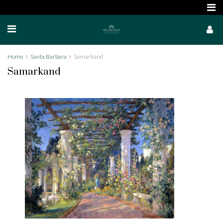
Home
Santa Barbara
Samarkand
Samarkand