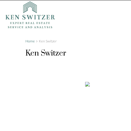
Home
Ken Switzer
Ken Switzer