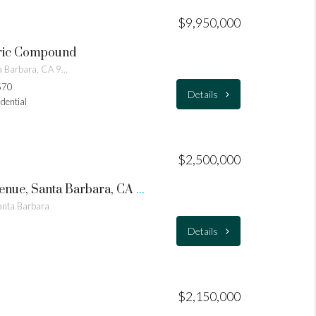
$9,950,000
oric Compound
505 E Los Olivos Street, Santa Barbara, CA 93105
570
Details
idential
$2,500,000
1609 – 1615 Grand Avenue, Santa Barbara, CA 93103 – Double Lot
nta Barbara
Details
$2,150,000