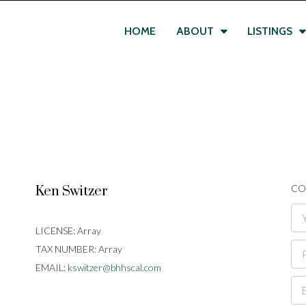
HOME
ABOUT
LISTINGS
CO
Ken Switzer
LICENSE:
Array
TAX NUMBER:
Array
EMAIL:
kswitzer@bhhscal.com