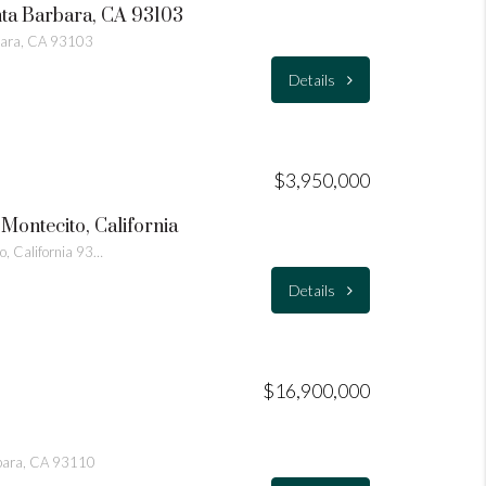
nta Barbara, CA 93103
bara, CA 93103
Details
$3,950,000
Montecito, California
595 Freehaven Drive Montecito, California 93108
Details
$16,900,000
bara, CA 93110