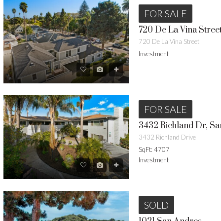
FOR SALE
720 De La Vina Stree
720 De La Vina Street
Investment
FOR SALE
3432 Richland Dr, Sa
3432 Richland Drive
SqFt: 4707
Investment
SOLD