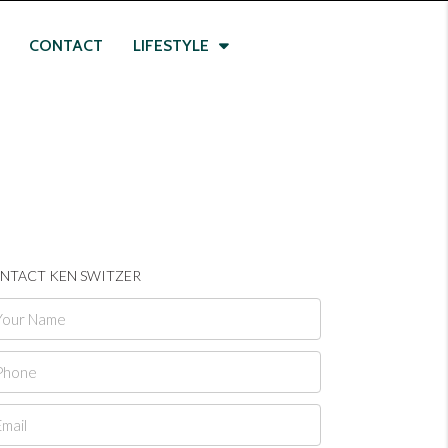
CONTACT
LIFESTYLE
NTACT KEN SWITZER