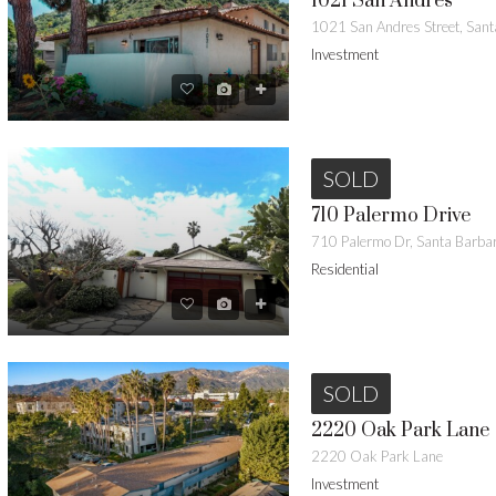
1021 San Andres
Investment
SOLD
710 Palermo Drive
710 Palermo Dr, Santa Barb
Residential
SOLD
2220 Oak Park Lane
2220 Oak Park Lane
Investment