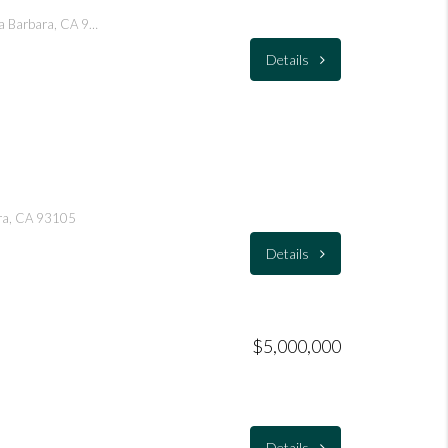
1021 San Andres Street, Santa Barbara, CA 93101
Details
ara, CA 93105
Details
$5,000,000
Details