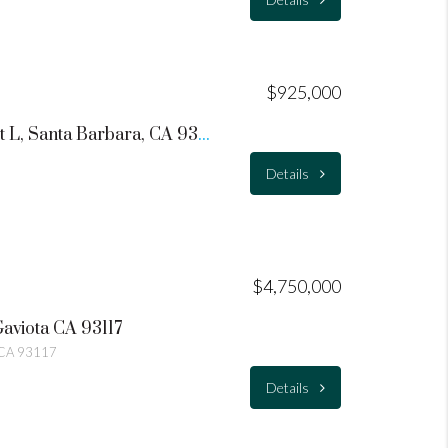
$925,000
1215 De La Vina Street L, Santa Barbara, CA 93101
Details
$4,750,000
Gaviota CA 93117
a CA 93117
Details