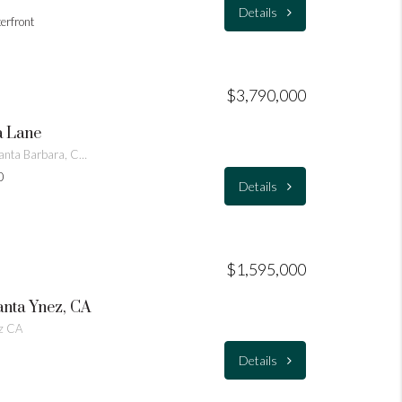
Details
terfront
$3,790,000
a Lane
453 Vista De La Playa Lane Santa Barbara, CA 93109
0
Details
$1,595,000
anta Ynez, CA
ez CA
Details