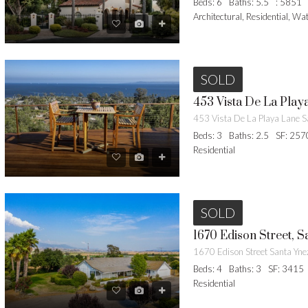
Beds: 6
Baths: 5.5
: 5851
Architectural, Residential, Wa
SOLD
453 Vista De La Play
Beds: 3
Baths: 2.5
SF: 257
Residential
SOLD
1670 Edison Street, S
1670 Edison Street Santa Yn
Beds: 4
Baths: 3
SF: 3415
Residential