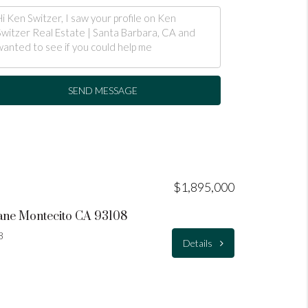
SEND MESSAGE
$1,895,000
ane Montecito CA 93108
8
Details