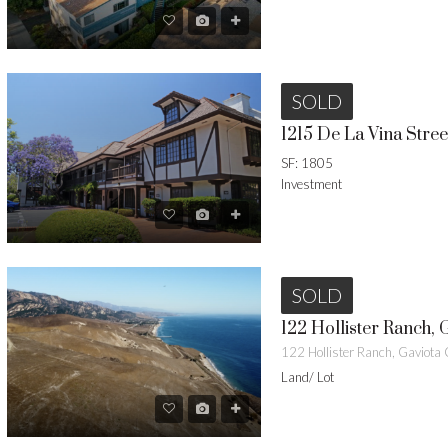
SOLD
SF: 1805
Investment
SOLD
122 Hollister Ranch, 
122 Hollister Ranch, Gaviot
Land/ Lot