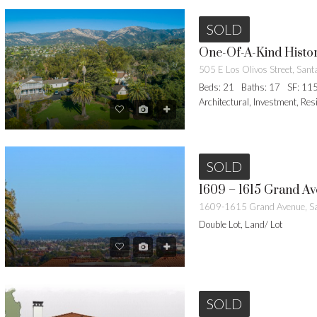
SOLD
One-Of-A-Kind Hist
Beds: 21
Baths: 17
SF: 11
Architectural, Investment, Res
SOLD
1609-1615 Grand Avenue, Sa
Double Lot, Land/ Lot
SOLD