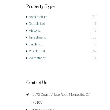
Property Type
Architectural
(14)
Double Lot
(1)
Historic
(2)
Investment
(32)
Land/ Lot
(9)
Residential
(67)
Waterfront
(1)
Contact Us
1170 Coast Village Road Montecito, CA
93108