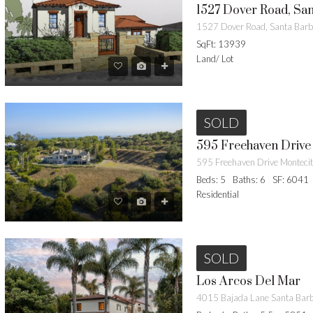
1527 Dover Road, Sa
1527 Dover Road, Santa Bar
SqFt: 13939
Land/ Lot
SOLD
595 Freehaven Drive 
Beds: 5
Baths: 6
SF: 6041
Residential
SOLD
Los Arcos Del Mar
4015 Bajada Lane Santa Bar