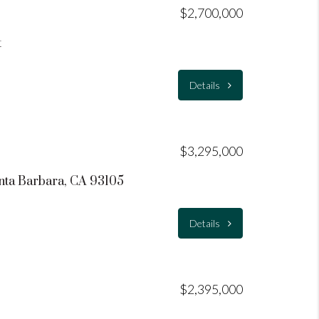
$2,700,000
t
Details
$3,295,000
nta Barbara, CA 93105
Details
$2,395,000