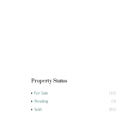
Property Status
For Sale
(10)
Pending
(3)
Sold
(81)