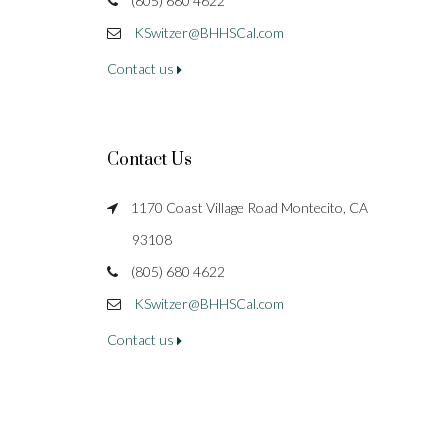
(805) 680 4622
KSwitzer@BHHSCal.com
Contact us
Contact Us
1170 Coast Village Road Montecito, CA
93108
(805) 680 4622
KSwitzer@BHHSCal.com
Contact us