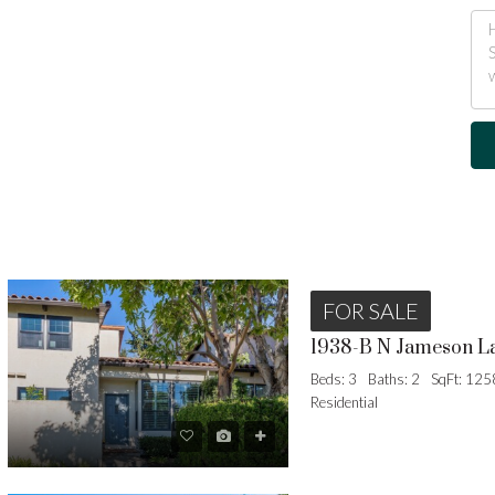
FOR SALE
1938-B N Jameson L
Beds: 3
Baths: 2
SqFt: 125
Residential